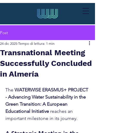
Post
24 dic 2025
Tempo di lettura: 1 min
Transnational Meeting
Successfully Concluded
in Almería
The 
WATERWISE ERASMUS+ PROJECT 
- Advancing Water Sustainability in the 
Green Transition: A European 
Educational Initiative
 reaches an 
important milestone in its journey.