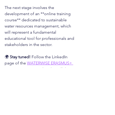
The next stage involves the 
development of an **online training 
course** dedicated to sustainable 
water resources management, which 
will represent a fundamental 
educational tool for professionals and 
stakeholders in the sector.
🌍 
Stay tuned!
 Follow the LinkedIn 
page of the 
WATERWISE ERASMUS+ 
PROJECT
 to stay updated on all the 
news!
💧 
Together for a sustainable water 
future in Europe