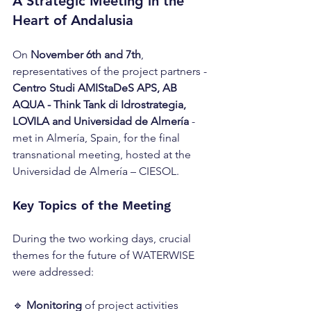
A Strategic Meeting in the 
Heart of Andalusia
On 
November 6th and 7th
, 
representatives of the project partners - 
Centro Studi AMIStaDeS APS, AB 
AQUA - Think Tank di Idrostrategia, 
LOVILA and Universidad de Almería
 - 
met in Almería, Spain, for the final 
transnational meeting, hosted at the 
Universidad de Almería – CIESOL.
Key Topics of the Meeting
During the two working days, crucial 
themes for the future of WATERWISE 
were addressed:
🔹 
Monitoring
 of project activities