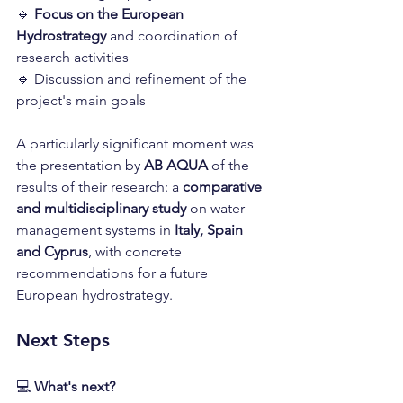
🔹 
Focus on the European 
Hydrostrategy
 and coordination of 
research activities
🔹 Discussion and refinement of the 
project's main goals
A particularly significant moment was 
the presentation by 
AB AQUA
 of the 
results of their research: a 
comparative 
and multidisciplinary study
 on water 
management systems in 
Italy, Spain 
and Cyprus
, with concrete 
recommendations for a future 
European hydrostrategy.
Next Steps
💻 
What's next?